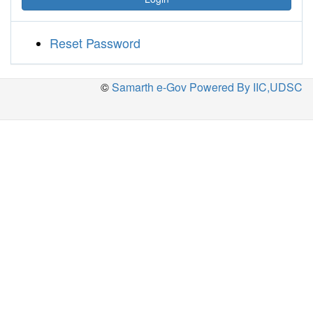
Reset Password
©
Samarth e-Gov Powered By IIC,UDSC