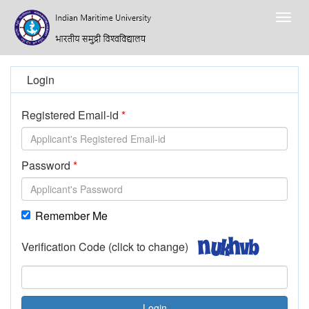
Togg
navig
Login
Registered Email-id
Password
Remember Me
Verification Code (click to change)
Login