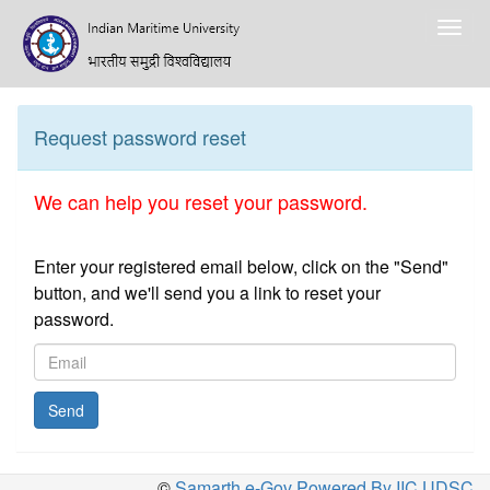
Togg
navig
Request password reset
We can help you reset your password.
Enter your registered email below, click on the "Send"
button, and we'll send you a link to reset your
password.
Send
©
Samarth e-Gov Powered By IIC,UDSC